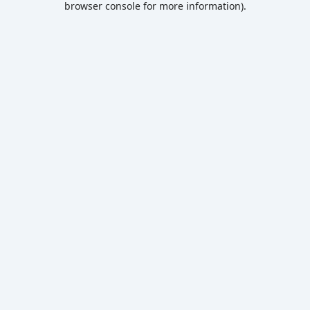
browser console for more information)
.