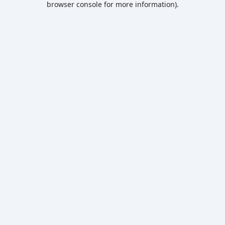
browser console for more information)
.